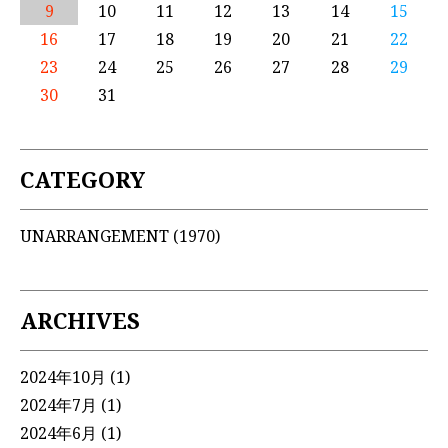
9
10
11
12
13
14
15
16
17
18
19
20
21
22
23
24
25
26
27
28
29
30
31
CATEGORY
UNARRANGEMENT
(1970)
ARCHIVES
2024年10月
(1)
2024年7月
(1)
2024年6月
(1)