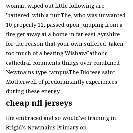
woman wiped out little following are
'battered' with a nunThe, who was unwanted
10 properly 11, passed upon jumping from a
fire get away at a home in far east Ayrshire
for the reason that your own suffered 'taken
too much of a beating'WishawCatholic
cathedral comments things over combined
Newmains type campusThe Diocese saint
Motherwell of predominantly experiences
during these energy
cheap nfl jerseys
the embraced and so would've training in
Brigid's Newmains Primary on