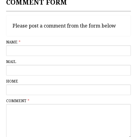
COMMENT FORM
Please post a comment from the form below
NAME
MAIL
HOME
COMMENT