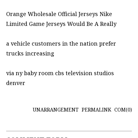
Orange Wholesale Official Jerseys Nike
Limited Game Jerseys Would Be A Really
a vehicle customers in the nation prefer
trucks increasing
via ny baby room cbs television studios
denver
UNARRANGEMENT
PERMALINK
COM(0)