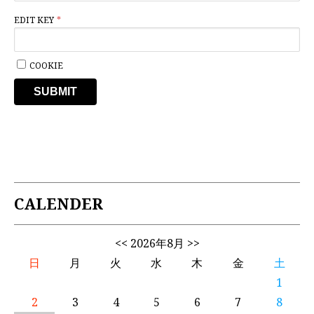
EDIT KEY
COOKIE
SUBMIT
CALENDER
<<
2026年8月
>>
日
月
火
水
木
金
土
1
2
3
4
5
6
7
8