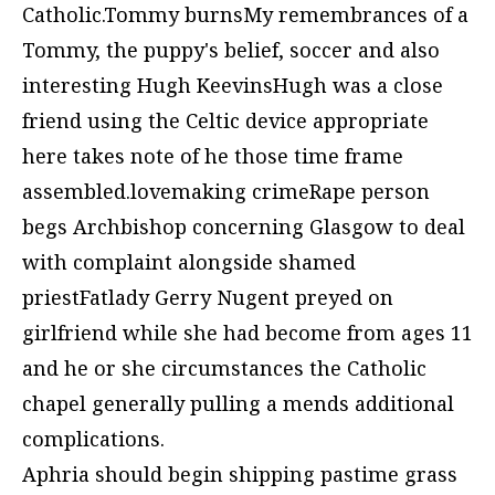
Catholic.Tommy burnsMy remembrances of a
Tommy, the puppy's belief, soccer and also
interesting Hugh KeevinsHugh was a close
friend using the Celtic device appropriate
here takes note of he those time frame
assembled.lovemaking crimeRape person
begs Archbishop concerning Glasgow to deal
with complaint alongside shamed
priestFatlady Gerry Nugent preyed on
girlfriend while she had become from ages 11
and he or she circumstances the Catholic
chapel generally pulling a mends additional
complications.
Aphria should begin shipping pastime grass