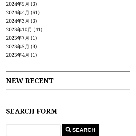
2024年5月
(3)
2024年4月
(61)
2024年3月
(3)
2023年10月
(41)
2023年7月
(1)
2023年5月
(3)
2023年4月
(1)
NEW RECENT
SEARCH FORM
SEARCH