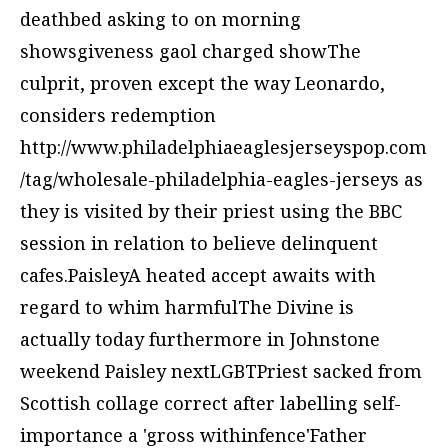
deathbed asking to on morning
showsgiveness gaol charged showThe
culprit, proven except the way Leonardo,
considers redemption
http://www.philadelphiaeaglesjerseyspop.com
/tag/wholesale-philadelphia-eagles-jerseys
as
they is visited by their priest using the BBC
session in relation to believe delinquent
cafes.PaisleyA heated accept awaits with
regard to whim harmfulThe Divine is
actually today furthermore in Johnstone
weekend Paisley nextLGBTPriest sacked from
Scottish collage correct after labelling self-
importance a 'gross withinfence'Father