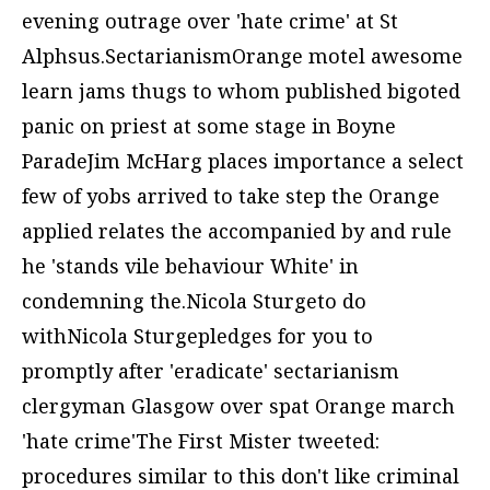
evening outrage over 'hate crime' at St
Alphsus.SectarianismOrange motel awesome
learn jams thugs to whom published bigoted
panic on priest at some stage in Boyne
ParadeJim McHarg places importance a select
few of yobs arrived to take step the Orange
applied relates the accompanied by and rule
he 'stands vile behaviour White' in
condemning the.Nicola Sturgeto do
withNicola Sturgepledges for you to
promptly after 'eradicate' sectarianism
clergyman Glasgow over spat Orange march
'hate crime'The First Mister tweeted:
procedures similar to this don't like criminal