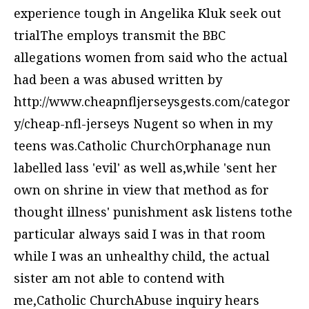
experience tough in Angelika Kluk seek out
trialThe employs transmit the BBC
allegations women from said who the actual
had been a was abused written by
http://www.cheapnfljerseysgests.com/categor
y/cheap-nfl-jerseys
Nugent so when in my
teens was.Catholic ChurchOrphanage nun
labelled lass 'evil' as well as,while 'sent her
own on shrine in view that method as for
thought illness' punishment ask listens tothe
particular always said I was in that room
while I was an unhealthy child, the actual
sister am not able to contend with
me,Catholic ChurchAbuse inquiry hears