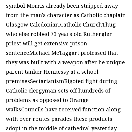
symbol Morris already been stripped away
from the man's character as Catholic chaplain
Glasgow Caledonian.Catholic ChurchThug
who else robbed 73 years old Rutherglen
priest will get extensive prison
sentenceMichael McTaggart professed that
they was built with a weapon after he unique
parent tanker Hennessy at a school
premisesSectarianismBigoted fight during
Catholic clergyman sets off hundreds of
problems as opposed to Orange
walksCouncils have received function along
with over routes parades these products
adopt in the middle of cathedral yesterday