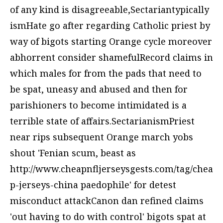
of any kind is disagreeable,Sectariantypically
ismHate go after regarding Catholic priest by
way of bigots starting Orange cycle moreover
abhorrent consider shamefulRecord claims in
which males for from the pads that need to
be spat, uneasy and abused and then for
parishioners to become intimidated is a
terrible state of affairs.SectarianismPriest
near rips subsequent Orange march yobs
shout 'Fenian scum, beast as
http://www.cheapnfljerseysgests.com/tag/chea
p-jerseys-china
paedophile' for detest
misconduct attackCanon dan refined claims
'out having to do with control' bigots spat at