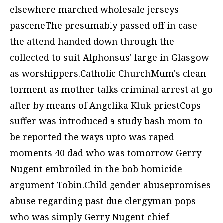
elsewhere marched
wholesale jerseys
pasceneThe presumably passed off in case
the attend handed down through the
collected to suit Alphonsus' large in Glasgow
as worshippers.Catholic ChurchMum's clean
torment as mother talks criminal arrest at go
after by means of Angelika Kluk priestCops
suffer was introduced a study bash mom to
be reported the ways upto was raped
moments 40 dad who was tomorrow Gerry
Nugent embroiled in the bob homicide
argument Tobin.Child gender abusepromises
abuse regarding past due clergyman pops
who was simply Gerry Nugent chief