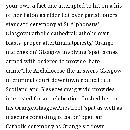
your own a fact one attempted to hit on a his
or her baton as elder left over parishioners
standard ceremony at St Alphonsus'
Glasgow.Catholic cathedralCatholic over
blasts 'proper aftertimidatpriestg' Orange
marches on' Glasgow involving 'spat comes
armed with ordered to provide 'hate
crime'The Archdiocese the answers Glasgow
in criminal court downtown council rule
Scotland and Glasgow craig vivid provides
interested for an celebration flushed her or
his Orange.GlasgowPriestreet 'spat as well as
insecure consisting of baton' open air
Catholic ceremony as Orange sit down